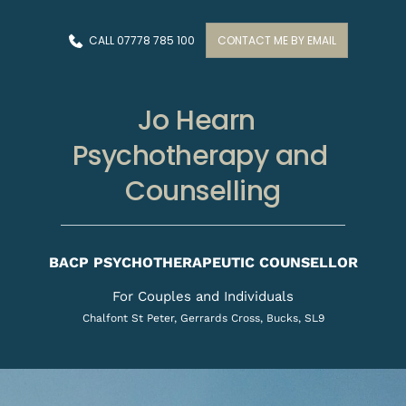
Skip
to
the
CALL 07778 785 100
CONTACT ME BY EMAIL
content
Jo Hearn  
Psychotherapy and 
Counselling
BACP PSYCHOTHERAPEUTIC COUNSELLOR
For Couples and Individuals
Chalfont St Peter, Gerrards Cross, Bucks, SL9