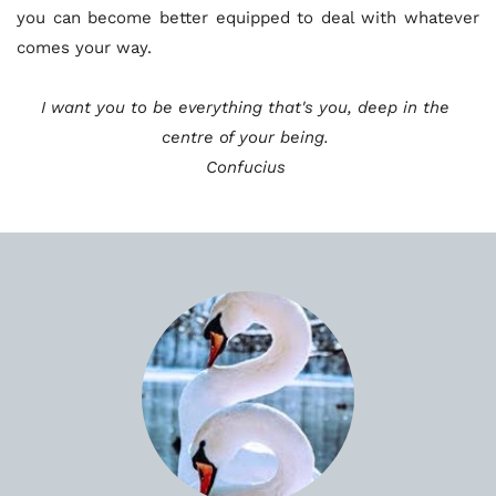
you can become better equipped to deal with whatever 
comes your way. 
I want you to be everything that's you, deep in the 
centre of your being. 
Confucius 