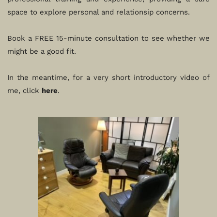
space to explore personal and relationsip concerns.
Book a FREE 15-minute consultation to see whether we 
might be a good fit. 
In the meantime, for a very short introductory video of 
me, click 
here
. 