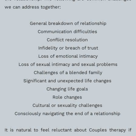
we can address together:
General breakdown of relationship
Communication difficulties 
Conflict resolution 
Infidelity or breach of trust
Loss of emotional intimacy
Loss of sexual intimacy and sexual problems
Challenges of a blended family
Significant and unexpected life changes 
Changing life goals 
Role changes 
Cultural or sexuality challenges 
Consciously navigating the end of a relationship 
It is natural to feel reluctant about Couples therapy if 