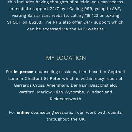
this includes having thoughts of suicide, you can access 
immediate support 24/7 by : Calling 999, going to A&E, 
visiting Samaritans website, calling 116 123 or texting 
SHOUT on 85258. The NHS also offer 24/7 support which 
can be accessed via the NHS website.
MY LOCATION
For 
in-person
 counselling sessions, I am based in Copthall 
Lane in Chalfont St Peter which is within easy reach of 
Gerrards Cross, Amersham, Denham, Beaconsfield, 
Watford, Marlow, High Wycombe, Windsor and 
Rickmansworth.
For 
online
 counselling sessions, I can work with clients 
throughout the UK.