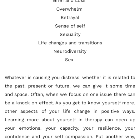
Grief and Loss 
Overwhelm 
Betrayal
Sense of self
Sexuality
Life changes and transitions
Neurodiversity
Sex 
Whatever is causing you distress, whether it is related to 
the past, present or future, we can give it some time 
and space. Often, when we focus on one issue there can 
be a knock on effect. As you get to know yourself more, 
other aspects of your life change in positive ways. 
Learning more about yourself in therapy can open up 
your emotions, your capacity, your resilience, your 
confidence and your self compassion. Put another way, 