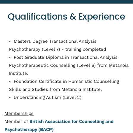
Qualifications & Experience
 Masters Degree Transactional Analysis 
Psychotherapy (Level 7) - training completed
 Post Graduate Diploma in Transactional Analysis 
Psychotherapeutic Counselling (Level 6) from Metanoia 
Institute. 
 Foundation Certificate in Humanistic Counselling 
Skills and Studies from Metanoia Institute. 
 Understanding Autism (Level 2)
Memberships
Member of 
British Association for Counselling and 
Psychotherapy (BACP)