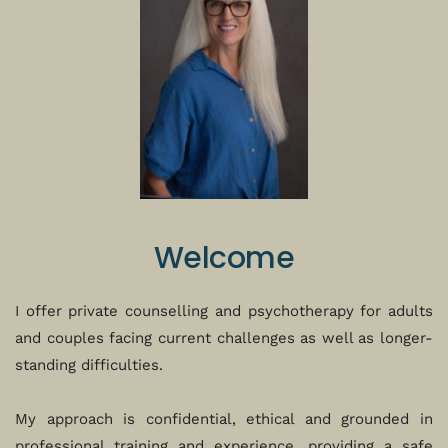
Welcome
I offer private counselling and psychotherapy for adults 
and couples facing current challenges as well as longer-
standing difficulties. 
My approach is confidential, ethical and grounded in 
professional training and experience, providing a safe 