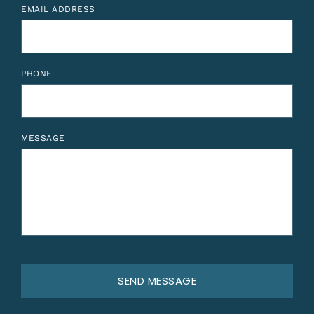
EMAIL ADDRESS
PHONE
MESSAGE
SEND MESSAGE