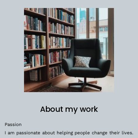
About my work
Passion
I am passionate about helping people change their lives. 