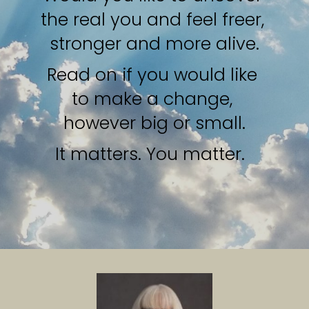
the real you and feel freer, 
stronger and more alive.
Read on if you would like 
to make a change, 
however big or small.
It matters. You matter.  