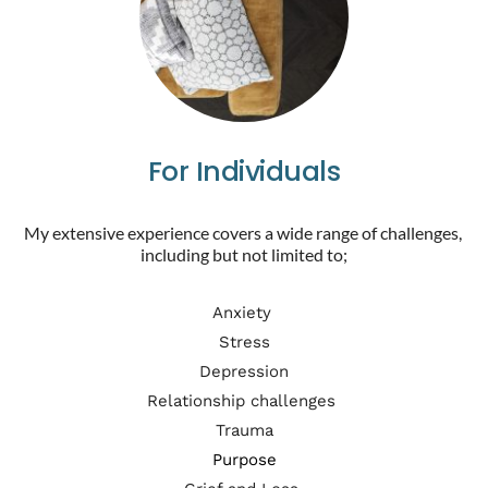
For Individuals
My extensive experience covers a wide range of challenges, 
including but not limited to;
Anxiety 
Stress
Depression
Relationship challenges 
Trauma
Purpose