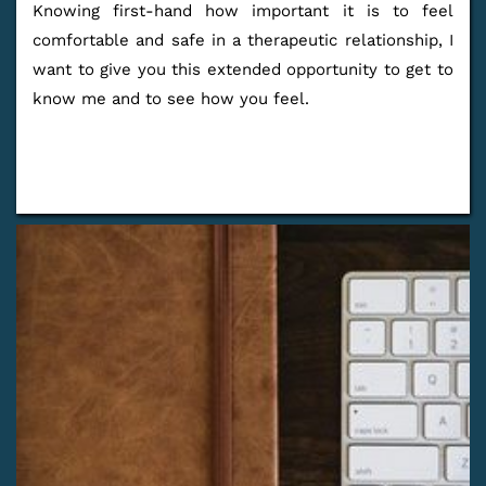
Knowing first-hand how important it is to feel 
comfortable and safe in a therapeutic relationship, I 
want to give you this extended opportunity to get to 
know me and to see how you feel.