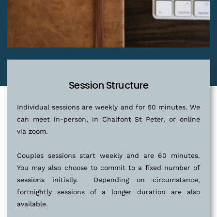
Session Structure
Individual sessions are weekly and for 50 minutes. We 
can meet in-person, in Chalfont St Peter, or online 
via zoom.
Couples sessions start weekly and are 60 minutes. 
You may also choose to commit to a fixed number of 
sessions initially.  Depending on circumstance, 
fortnightly sessions of a longer duration are also 
available.