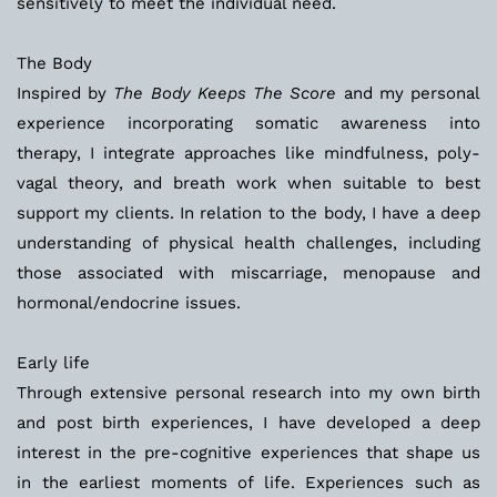
sensitively to meet the individual need. 
The Body
Inspired by 
The Body Keeps The Score
 and my personal 
experience incorporating somatic awareness into 
therapy, I integrate approaches like mindfulness, poly-
vagal theory, and breath work when suitable to best 
support my clients. In relation to the body, I have a deep 
understanding of physical health challenges, including 
those associated with miscarriage, menopause and 
hormonal/endocrine issues.
Early life
Through extensive personal research into my own birth 
and post birth experiences, I have developed a deep 
interest in the pre-cognitive experiences that shape us 
in the earliest moments of life. Experiences such as 