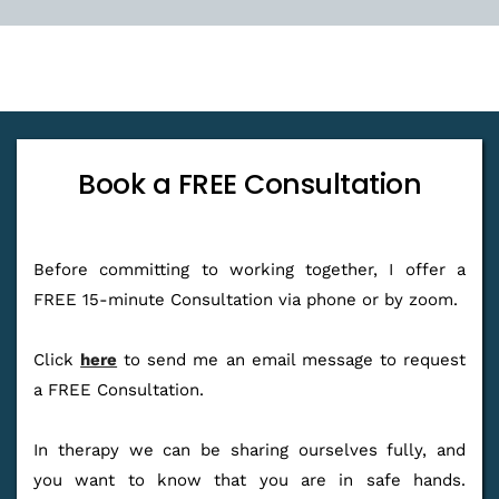
Book a FREE Consultation
Before committing to working together, I offer a 
FREE 15-minute Consultation via phone or by zoom.
Click 
here
 to send me an email message to request 
a FREE Consultation.
In therapy we can be sharing ourselves fully, and 
you want to know that you are in safe hands. 