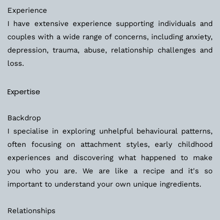
Experience
I have extensive experience supporting individuals and 
couples with a wide range of concerns, including anxiety, 
depression, trauma, abuse, relationship challenges and 
loss.  
Expertise
Backdrop
I specialise in exploring unhelpful behavioural patterns, 
often focusing on attachment styles, early childhood 
experiences and discovering what happened to make 
you who you are. We are like a recipe and it's so 
important to understand your own unique ingredients.
Relationships