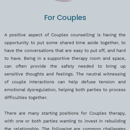
For Couples
A positive aspect of Couples counselling is having the 
opportunity to put some shared time aside together, to 
have the conversations that are easy to put off, and hard 
to have. Being in a supportive therapy room and space, 
can often provide the safety needed to bring up 
sensitive thoughts and feelings. The neutral witnessing 
of couple interactions can help defuse tension and 
emotional dysregulation, helping both parties to process 
difficulties together. 
There are many starting positions for Couples therapy, 
with one or both parties wanting to invest in rebuilding 
the relationship. The following are common challenges 