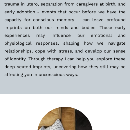
trauma in utero, separation from caregivers at birth, and 
early adoption - events that occur before we have the 
capacity for conscious memory - can leave profound 
imprints on both our minds and bodies. These early 
experiences may influence our emotional and 
physiological responses, shaping how we navigate 
relationships, cope with stress, and develop our sense 
of identity. Through therapy I can help you explore these 
deep seated imprints, uncovering how they still may be 
affecting you in unconscious ways.