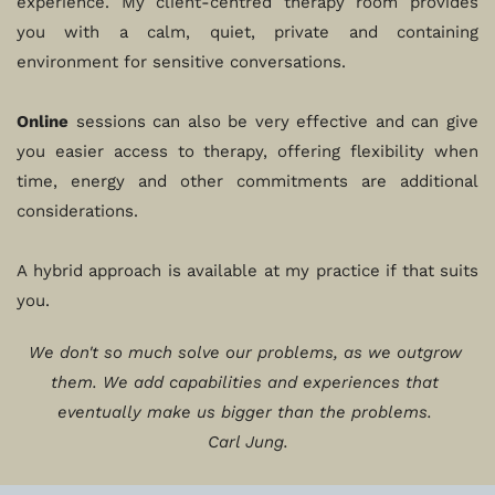
experience. My client-centred therapy room provides 
you with a calm, quiet, private and containing 
environment for sensitive conversations.
Online
 sessions can also be very effective and can give 
you easier access to therapy, offering flexibility when 
time, energy and other commitments are additional 
considerations. 
A hybrid approach is available at my practice if that suits 
you. 
We don't so much solve our problems, as we outgrow 
them. We add capabilities and experiences that 
eventually make us bigger than the problems. 
Carl Jung.