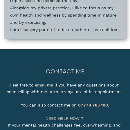
supervision and personal therapy. 
Alongside my private practice, I like to focus on my 
own health and wellness by spending time in nature 
and by exercising. 
I am also very grateful to be a mother of two children.
CONTACT ME
Feel free to 
email me
 if you have any questions about 
counselling with me or to arrange an initial appointment. 
You can also contact me on 
07778 785 100
.
NEED HELP NOW ? 
If your mental health challenges feel overwhelming, and 