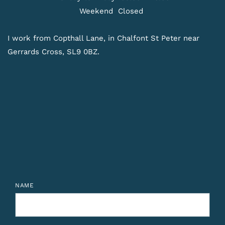
Weekend 
Closed 
I work from Copthall Lane, in Chalfont St Peter near 
Gerrards Cross, SL9 0BZ. 
NAME