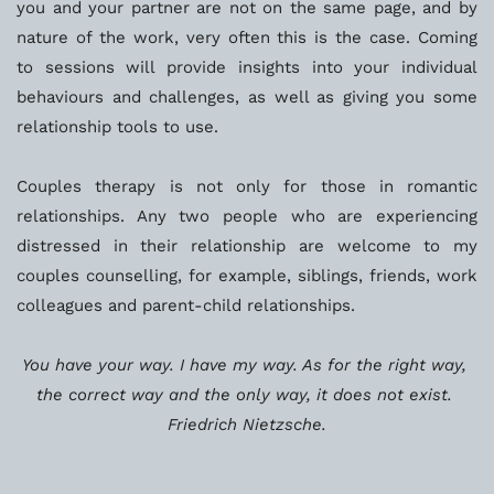
you and your partner are not on the same page, and by 
nature of the work, very often this is the case. Coming 
to sessions will provide insights into your individual 
behaviours and challenges, as well as giving you some 
relationship tools to use. 
Couples therapy is not only for those in romantic 
relationships. Any two people who are experiencing 
distressed in their relationship are welcome to my 
couples counselling, for example, siblings, friends, work 
colleagues and parent-child relationships. 
You have your way. I have my way. As for the right way, 
the correct way and the only way, it does not exist. 
Friedrich Nietzsche.