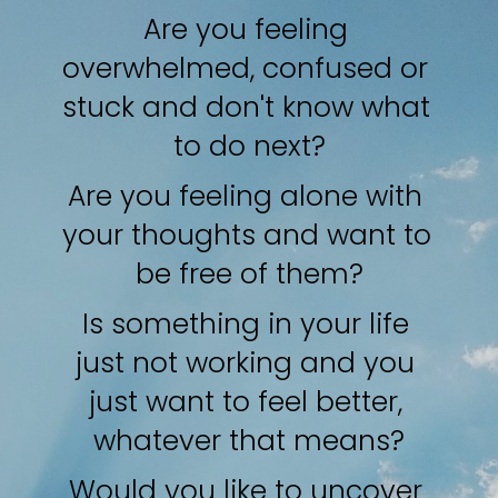
Are you feeling 
overwhelmed, confused or 
stuck and don't know what 
to do next?
Are you feeling alone with 
your thoughts and want to 
be free of them?
Is something in your life 
just not working and you 
just want to feel better, 
whatever that means?
Would you like to uncover 