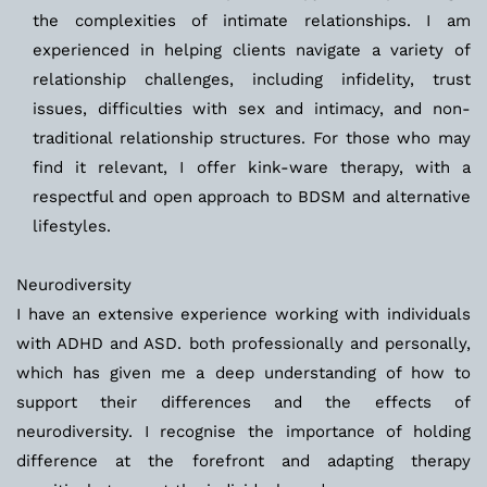
the complexities of intimate relationships. I am 
experienced in helping clients navigate a variety of 
relationship challenges, including infidelity, trust 
issues, difficulties with sex and intimacy, and non-
traditional relationship structures. For those who may 
find it relevant, I offer kink-ware therapy, with a 
respectful and open approach to BDSM and alternative 
lifestyles.
Neurodiversity
I have an extensive experience working with individuals 
with ADHD and ASD. both professionally and personally, 
which has given me a deep understanding of how to 
support their differences and the effects of 
neurodiversity. I recognise the importance of holding 
difference at the forefront and adapting therapy 