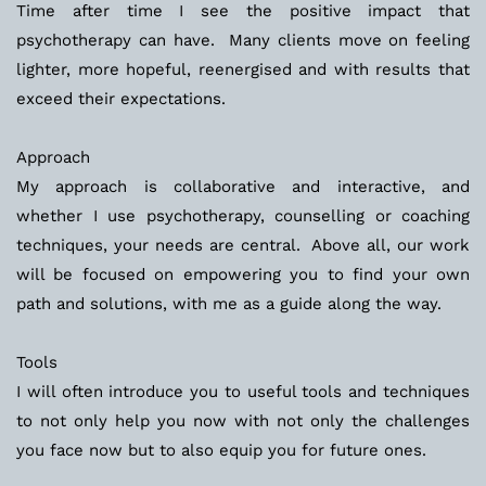
Time after time I see the positive impact that 
psychotherapy can have.  Many clients move on feeling 
lighter, more hopeful, reenergised and with results that 
exceed their expectations.  
Approach
My approach is collaborative and interactive, and 
whether I use psychotherapy, counselling or coaching 
techniques, your needs are central.  Above all, our work 
will be focused on empowering you to find your own 
path and solutions, with me as a guide along the way. 
Tools
I will often introduce you to useful tools and techniques 
to not only help you now with not only the challenges 
you face now but to also equip you for future ones. 