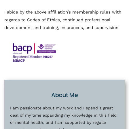
I abide by the above affiliation’s membership rules with 
regards to Codes of Ethics, continued professional 
development and training, insurances, and supervision. 
About Me
I am passionate about my work and I spend a great 
deal of my time expanding my knowledge in this field 
of mental health, and I am supported by regular 