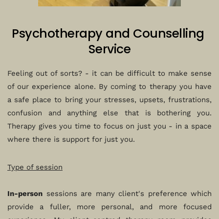
Psychotherapy and Counselling 
Service
Feeling out of sorts? - it can be difficult to make sense 
of our experience alone. By coming to therapy you have 
a safe place to bring your stresses, upsets, frustrations, 
confusion and anything else that is bothering you. 
Therapy gives you time to focus on just you - in a space 
where there is support for just you.
Type of session
In-person
 sessions are many client's preference which 
provide a fuller, more personal, and more focused 