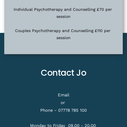
Individual Psychotherapy and Counselling £70 per 
session
Couples Psychotherapy and Counselling £110 per 
session
Contact Jo
Email
or 
Phone - 
07778 785 100
Monday to Friday  09.00 
- 20.00 