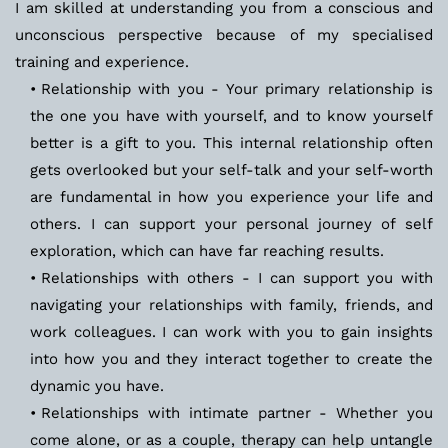
I am skilled at understanding you from a conscious and 
unconscious perspective because of my specialised 
training and experience.
Relationship with you - Your primary relationship is 
the one you have with yourself, and to know yourself 
better is a gift to you. This internal relationship often 
gets overlooked but your self-talk and your self-worth 
are fundamental in how you experience your life and 
others. I can support your personal journey of self 
exploration, which can have far reaching results.
Relationships with others - I can support you with 
navigating your relationships with family, friends, and 
work colleagues. I can work with you to gain insights 
into how you and they interact together to create the 
dynamic you have.
Relationships with intimate partner - Whether you 
come alone, or as a couple, therapy can help untangle 